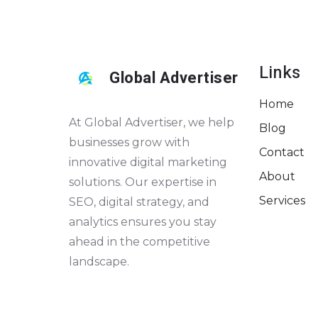
Links
Global Advertiser
Home
At Global Advertiser, we help
Blog
businesses grow with
Contact
innovative digital marketing
About
solutions. Our expertise in
Services
SEO, digital strategy, and
analytics ensures you stay
ahead in the competitive
landscape.