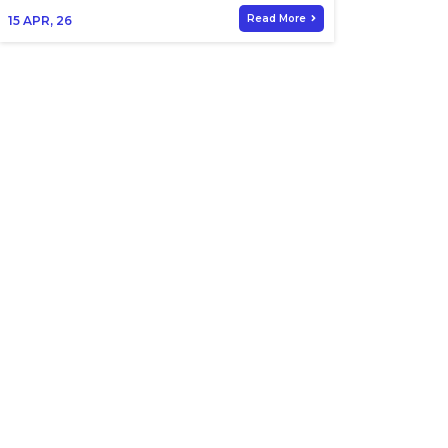
Read More
15
APR, 26