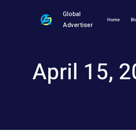
Global
Home
Bl
Advertiser
April 15, 