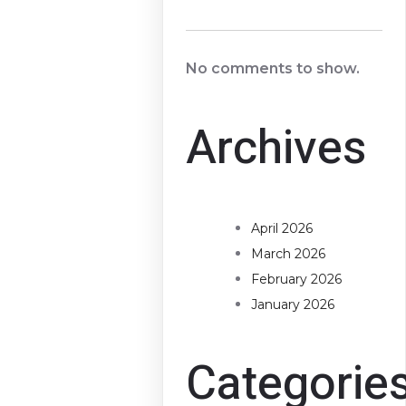
No comments to show.
Archives
April 2026
March 2026
February 2026
January 2026
Categorie