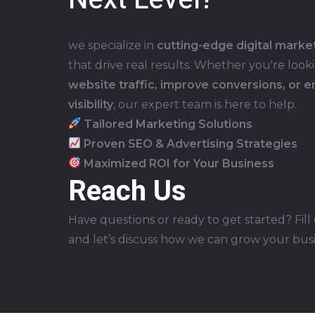
we specialize in
cutting-edge digital marke
that drive real results. Whether you're look
website traffic, improve conversions, or 
visibility
, our expert team is here to help.
Tailored Marketing Solutions
Proven SEO & Advertising Strategies
Maximized ROI for Your Business
Reach Us
Have questions or ready to get started? Fill
and let’s discuss how we can grow your bus