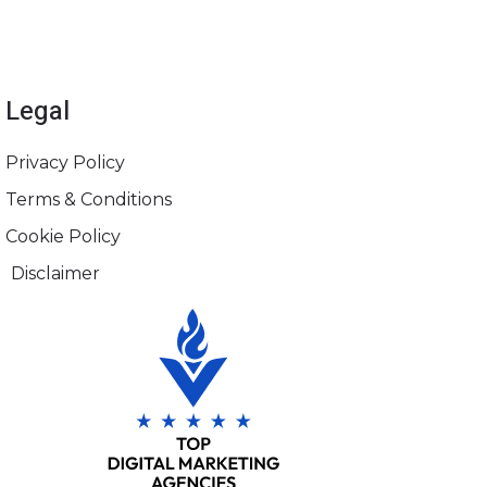
Legal
Privacy Policy
Terms & Conditions
Cookie Policy
Disclaimer