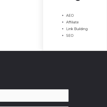
AEO
Affiliate
Link Building
SEO