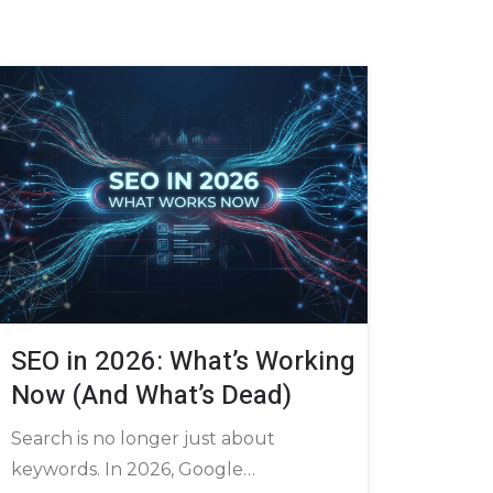
SEO in 2026: What’s Working
Now (And What’s Dead)
Search is no longer just about
keywords. In 2026, Google…