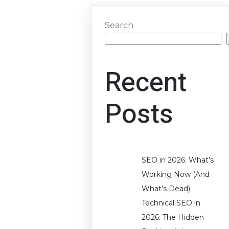
Search
Recent
Posts
SEO in 2026: What’s
Working Now (And
What’s Dead)
Technical SEO in
2026: The Hidden