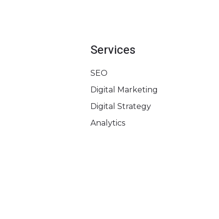
Services
SEO
Digital Marketing
Digital Strategy
Analytics