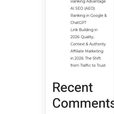
Ranking Advantage
AI SEO (AEO):
Ranking in Google &
ChatGPT
Link Building in
2026: Quality,
Context & Authority
Affiliate Marketing
in 2026: The Shift
from Traffic to Trust
Recent
Comment