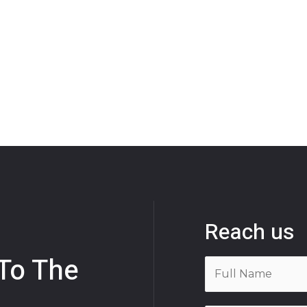
Reach us
 To The