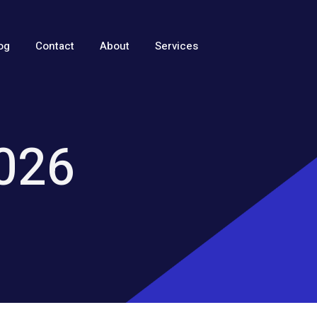
og
Contact
About
Services
2026