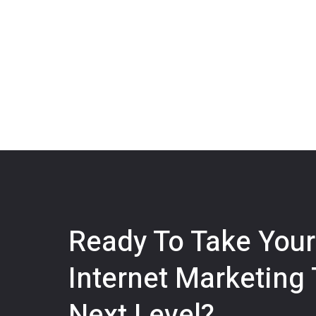
Ready To Take Your
Internet Marketing
Next Level?