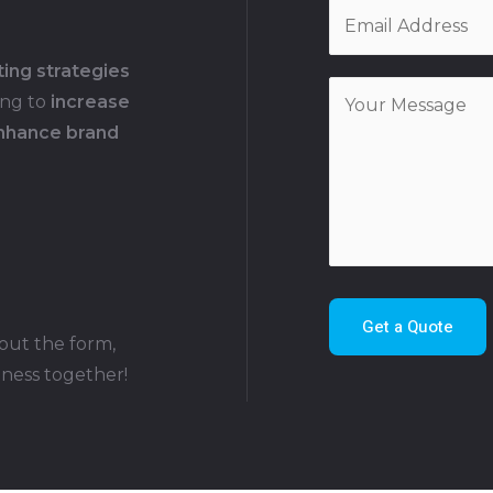
ting strategies
ing to
increase
enhance brand
Get a Quote
 out the form,
iness together!