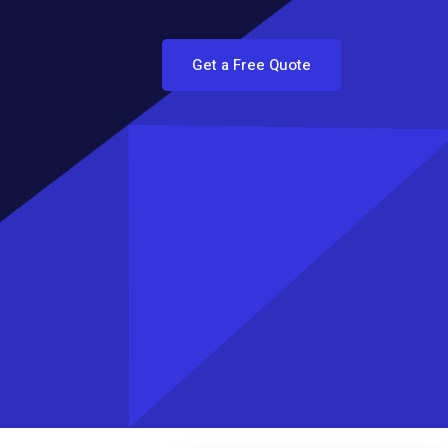
Get a Free Quote